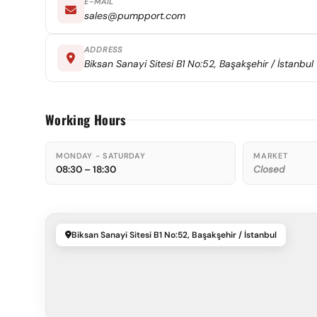
E-MAIL
sales@pumpport.com
ADDRESS
Biksan Sanayi Sitesi B1 No:52, Başakşehir / İstanbul
Working Hours
MONDAY - SATURDAY
MARKET
08:30 – 18:30
Closed
Biksan Sanayi Sitesi B1 No:52, Başakşehir / İstanbul