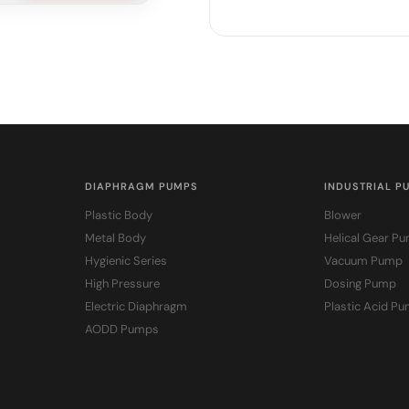
DIAPHRAGM PUMPS
INDUSTRIAL P
Plastic Body
Blower
Metal Body
Helical Gear P
Hygienic Series
Vacuum Pump
High Pressure
Dosing Pump
Electric Diaphragm
Plastic Acid P
AODD Pumps