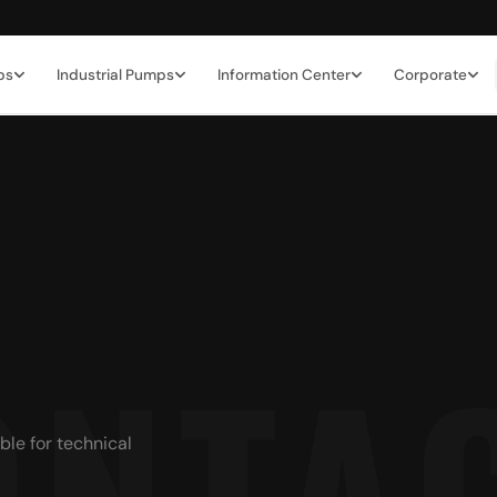
ps
Industrial Pumps
Information Center
Corporate
ble for technical