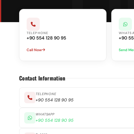
TELEPHONE
WHATS
+90 554 128 90 95
+90 55
Call Now
Send Me
Contact Information
TELEPHONE
+90 554 128 90 95
WHATSAPP
+90 554 128 90 95