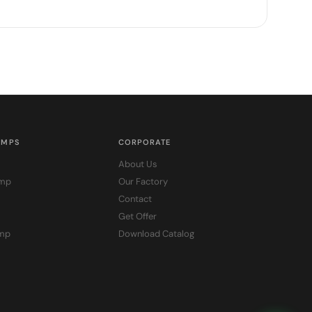
UMPS
CORPORATE
About Us
ump
Our Factory
Contact
Get Offer
ump
Download Catalog