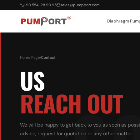
+90 554 128 90 95
sales@pumpport.com
Diaphragm Pum
Home Page
›
Contact
US
REACH OUT
We will be happy to get back to you as soon as possi
advice, request for quotation or any other matter.