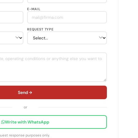
E-MAIL
REQUEST TYPE
Send
or
Write with WhatsApp
equest response purposes only.