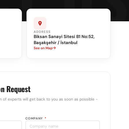
ADDRESS
Biksan Sanayi Sitesi B1 No:52,
Başakşehir / İstanbul
See on Map
on Request
m of experts will get back to you as soon as possible -
COMPANY
*