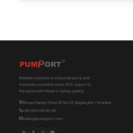
Reliable solutions in industrial pump and
machinery systems since 2015. Export to
the world with Made in Turkey quality.
Biksan Sanayi Sitesi B1 No:52, Başakşehir / İstanbul
+90 554 128 90 95
sales@pumpport.com