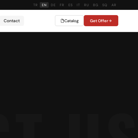
TR
EN
DE
FR
ES
IT
RU
BG
SQ
AR
Contact
Catalog
Get Offer