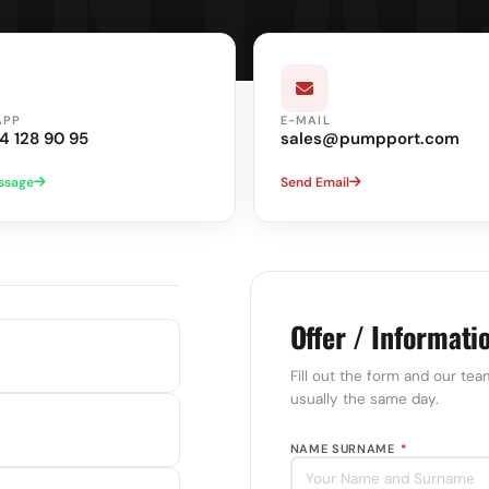
APP
E-MAIL
4 128 90 95
sales@pumpport.com
ssage
Send Email
Offer / Informati
Fill out the form and our tea
usually the same day.
NAME SURNAME
*