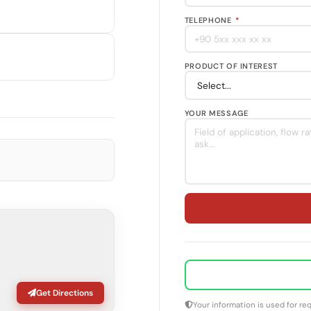
TELEPHONE
*
PRODUCT OF INTEREST
YOUR MESSAGE
Get Directions
Your information is used for r