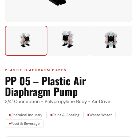
PLASTIC DIAPHRAGM PUMPS
PP 05 – Plastic Air
Diaphragm Pump
3/4" Connection - Polypropylene Body - Air Drive
Chemical Industry
Paint & Coating
Waste Water
Food & Beverage