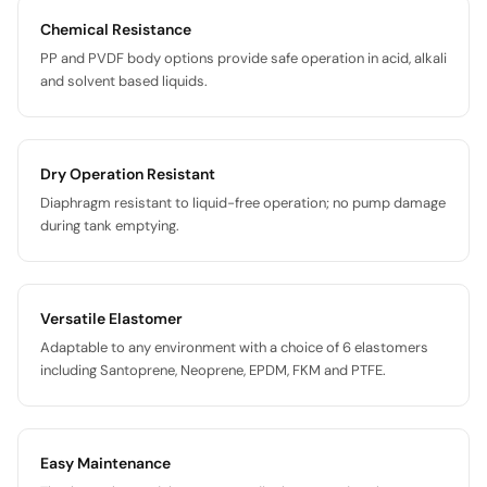
Chemical Resistance
PP and PVDF body options provide safe operation in acid, alkali
and solvent based liquids.
Dry Operation Resistant
Diaphragm resistant to liquid-free operation; no pump damage
during tank emptying.
Versatile Elastomer
Adaptable to any environment with a choice of 6 elastomers
including Santoprene, Neoprene, EPDM, FKM and PTFE.
Easy Maintenance