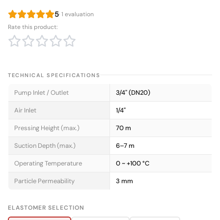
5
· 1 evaluation
Rate this product:
TECHNICAL SPECIFICATIONS
Pump Inlet / Outlet
3/4" (DN20)
Air Inlet
1/4"
Pressing Height (max.)
70 m
Suction Depth (max.)
6–7 m
Operating Temperature
0 ~ +100 °C
Particle Permeability
3 mm
ELASTOMER SELECTION