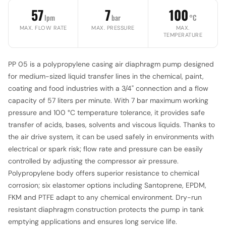
57
7
100
lpm
bar
°C
MAX. FLOW RATE
MAX. PRESSURE
MAX.
TEMPERATURE
PP 05 is a polypropylene casing air diaphragm pump designed
for medium-sized liquid transfer lines in the chemical, paint,
coating and food industries with a 3/4" connection and a flow
capacity of 57 liters per minute. With 7 bar maximum working
pressure and 100 °C temperature tolerance, it provides safe
transfer of acids, bases, solvents and viscous liquids. Thanks to
the air drive system, it can be used safely in environments with
electrical or spark risk; flow rate and pressure can be easily
controlled by adjusting the compressor air pressure.
Polypropylene body offers superior resistance to chemical
corrosion; six elastomer options including Santoprene, EPDM,
FKM and PTFE adapt to any chemical environment. Dry-run
resistant diaphragm construction protects the pump in tank
emptying applications and ensures long service life.