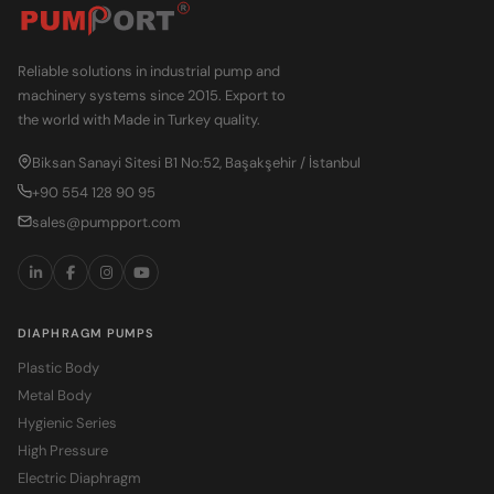
Reliable solutions in industrial pump and
machinery systems since 2015. Export to
the world with Made in Turkey quality.
Biksan Sanayi Sitesi B1 No:52, Başakşehir / İstanbul
+90 554 128 90 95
sales@pumpport.com
DIAPHRAGM PUMPS
Plastic Body
Metal Body
Hygienic Series
High Pressure
Electric Diaphragm