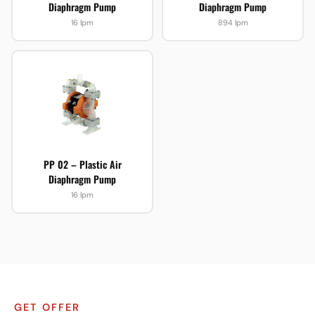
Diaphragm Pump
Diaphragm Pump
16 lpm
894 lpm
PP 02 – Plastic Air
Diaphragm Pump
16 lpm
GET OFFER