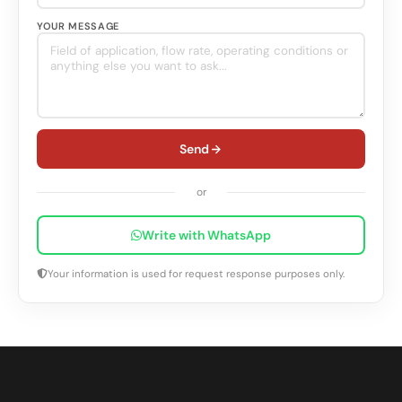
YOUR MESSAGE
Send
or
Write with WhatsApp
Your information is used for request response purposes only.