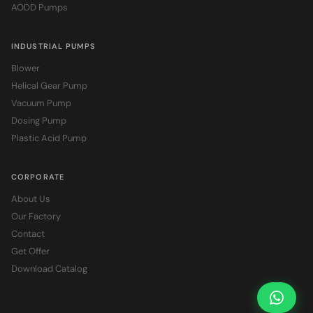
AODD Pumps
INDUSTRIAL PUMPS
Blower
Helical Gear Pump
Vacuum Pump
Dosing Pump
Plastic Acid Pump
CORPORATE
About Us
Our Factory
Contact
Get Offer
Download Catalog
Ask Pr