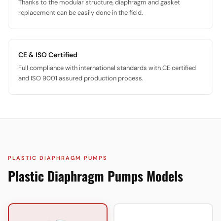
Thanks to the modular structure, diaphragm and gasket
replacement can be easily done in the field.
CE & ISO Certified
Full compliance with international standards with CE certified
and ISO 9001 assured production process.
PLASTIC DIAPHRAGM PUMPS
Plastic Diaphragm Pumps Models