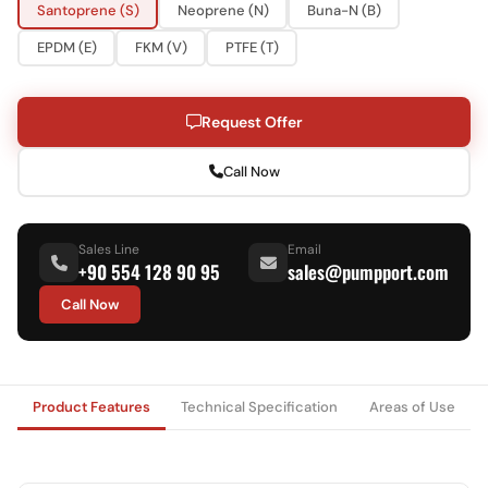
Santoprene (S)
Neoprene (N)
Buna-N (B)
EPDM (E)
FKM (V)
PTFE (T)
Request Offer
Call Now
Sales Line
Email
+90 554 128 90 95
sales@pumpport.com
Call Now
Product Features
Technical Specification
Areas of Use