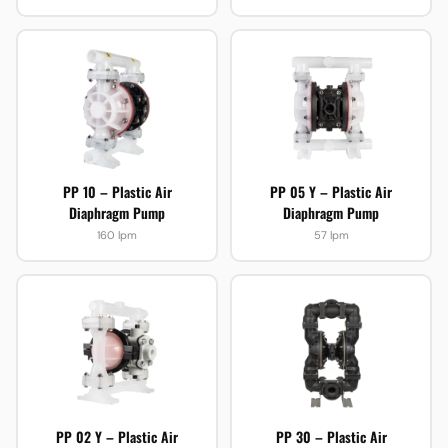
PP 10 – Plastic Air
PP 05 Y – Plastic Air
Diaphragm Pump
Diaphragm Pump
160 lpm
57 lpm
PP 02 Y – Plastic Air
PP 30 – Plastic Air