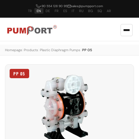
+90 554 128 90 95
sales@pumpport.com
TR
EN
DE
FR
ES
IT
RU
BG
SQ
AR
Homepage
Products
Plastic Diaphragm Pumps
PP 05
PP 05