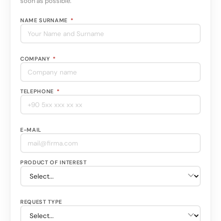
soon as possible.
NAME SURNAME
*
COMPANY
*
TELEPHONE
*
E-MAIL
PRODUCT OF INTEREST
REQUEST TYPE