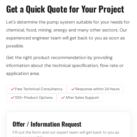
Get a Quick Quote for Your Project
Let's determine the pump system suitable for your needs for
chemical, food, mining, energy and many other sectors. Our
experienced engineer team will get back to you as soon as
possible.
Get the right product recommendation by providing
information about the technical specification, flow rate or
application area.
Free Technical Consultancy
Response within 24 Hours
100+ Product Options
After Sales Support
Offer / Information Request
Fill out the form and our expert team will get back to you as