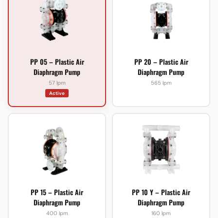
PP 05 – Plastic Air
PP 20 – Plastic Air
Diaphragm Pump
Diaphragm Pump
57 lpm
565 lpm
Active
PP 15 – Plastic Air
PP 10 Y – Plastic Air
Diaphragm Pump
Diaphragm Pump
400 lpm
160 lpm